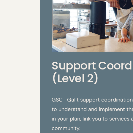
Support Coord
(Level 2)
GSC- Galit support coordination 
to understand and implement the
in your plan, link you to services
community.