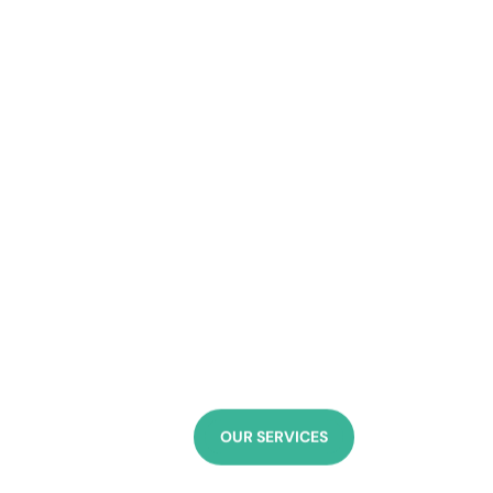
“Out of your vulne
Sigmund Freud
OUR SERVICES