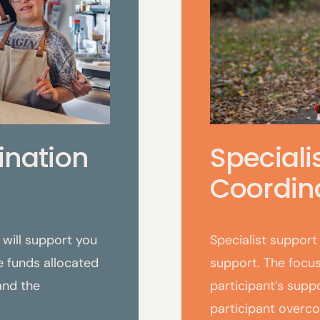
ination
Speciali
Coordina
will support you
Specialist support 
 funds allocated
support. The focus
 and the
participant’s supp
participant overc