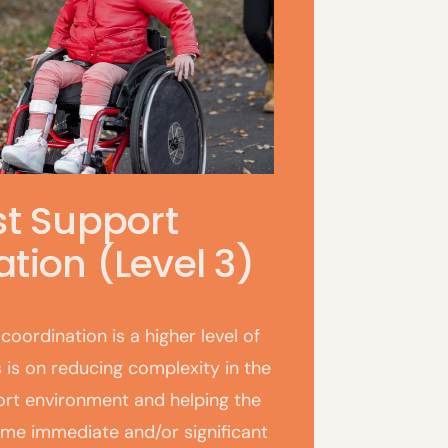
st Support
tion (Level 3)
coordination is a higher level of
 is on reducing complexity in the
ort environment and helping the
ome immediate and/or significant