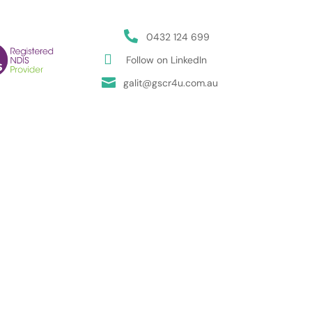

0432 124 699

Follow on LinkedIn

galit@gscr4u.com.au