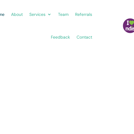
me
About
Services
Team
Referrals
Feedback
Contact